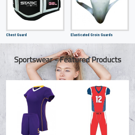
Chest Guard
Elasticated Groin Guards
Sportswear - Featured Products