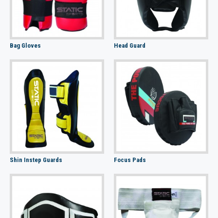
Bag Gloves
Head Guard
Shin Instep Guards
Focus Pads