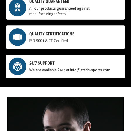
QUALITY GUARANTEED
All our products guaranteed against
manufacturingdefects.
QUALITY CERTIFICATIONS
ISO 9001 & CE Certified
24/7 SUPPORT
We are available 24/7 at info@static-sports.com