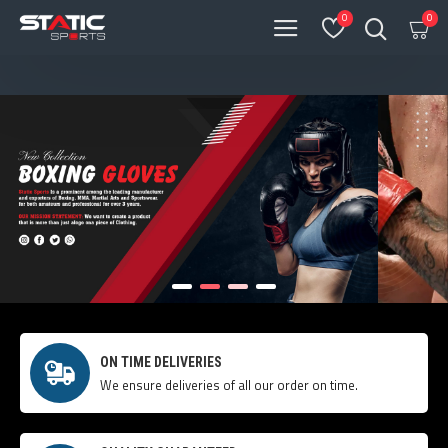
0
0
ON TIME DELIVERIES
We ensure deliveries of all our order on time.