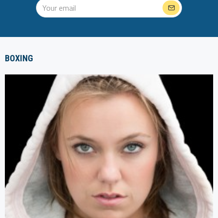
BOXING