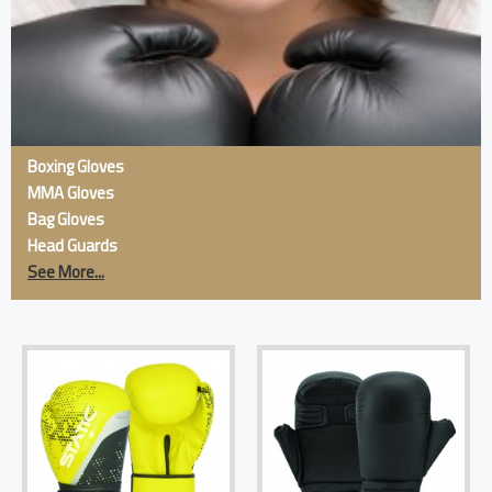
Boxing Gloves
MMA Gloves
Bag Gloves
Head Guards
See More...