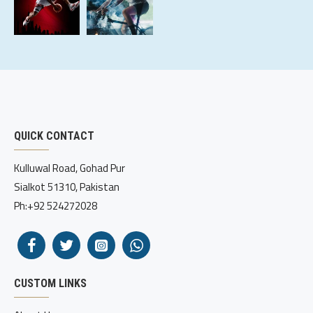
QUICK CONTACT
Kulluwal Road, Gohad Pur
Sialkot 51310, Pakistan
Ph:+92 524272028
CUSTOM LINKS