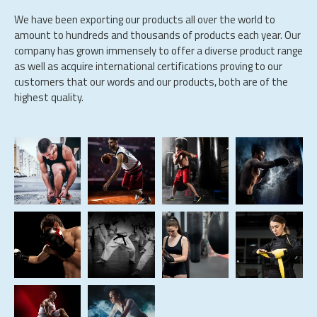
We have been exporting our products all over the world to
amount to hundreds and thousands of products each year. Our
company has grown immensely to offer a diverse product range
as well as acquire international certifications proving to our
customers that our words and our products, both are of the
highest quality.