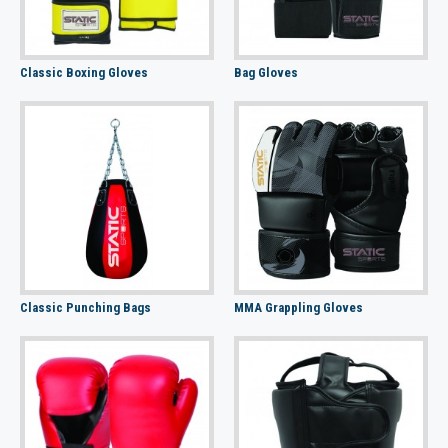
Classic Boxing Gloves
Bag Gloves
Classic Punching Bags
MMA Grappling Gloves