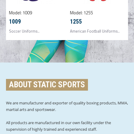
Model:
1009
Model:
1255
1009
1255
Soccer Uniforms..
American Football Uniforms..
ABOUT STATIC SPORTS
We are manufacturer and exporter of quality boxing products, MMA,
martial arts and sportswear.
All products are manufactured in our own facility under the
supervision of highly trained and experienced staff.