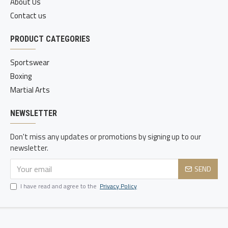
About Us
Contact us
PRODUCT CATEGORIES
Sportswear
Boxing
Martial Arts
NEWSLETTER
Don't miss any updates or promotions by signing up to our
newsletter.
SEND
I have read and agree to the
Privacy Policy
Copyright © 2020-21, Static Sports, All Rights Reserved