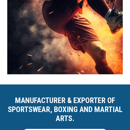
MANUFACTURER & EXPORTER OF
SPORTSWEAR, BOXING AND MARTIAL
ARTS.