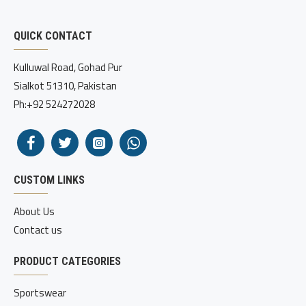
QUICK CONTACT
Kulluwal Road, Gohad Pur
Sialkot 51310, Pakistan
Ph:+92 524272028
CUSTOM LINKS
About Us
Contact us
PRODUCT CATEGORIES
Sportswear