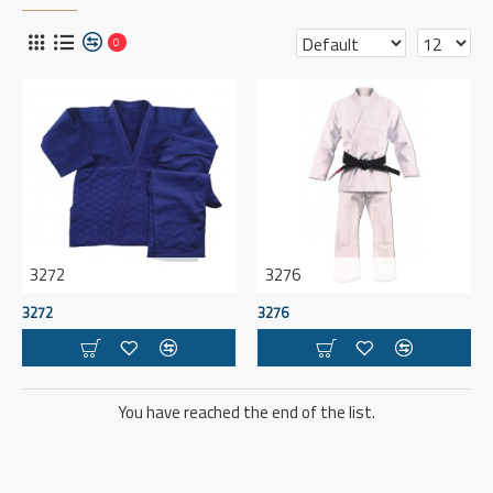
0
3272
3276
3272
3276
You have reached the end of the list.