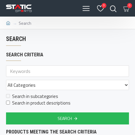
0
0
Search
SEARCH
SEARCH CRITERIA
Search in subcategories
Search in product descriptions
SEARCH
PRODUCTS MEETING THE SEARCH CRITERIA