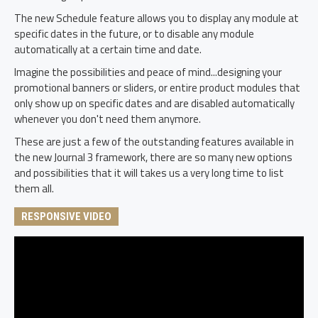
The new Schedule feature allows you to display any module at
specific dates in the future, or to disable any module
automatically at a certain time and date.
Imagine the possibilities and peace of mind...designing your
promotional banners or sliders, or entire product modules that
only show up on specific dates and are disabled automatically
whenever you don't need them anymore.
These are just a few of the outstanding features available in
the new Journal 3 framework, there are so many new options
and possibilities that it will takes us a very long time to list
them all.
RESPONSIVE VIDEO