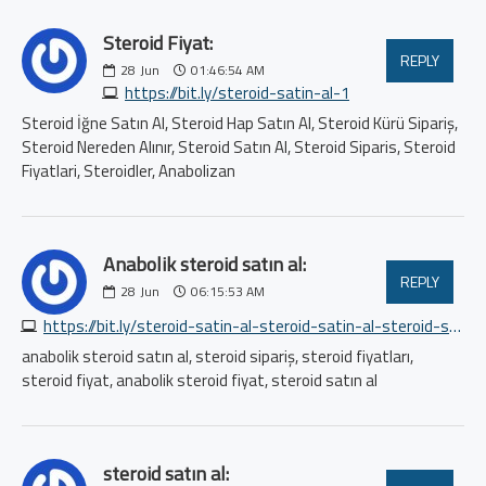
Steroid Fiyat:
REPLY
28
Jun
01:46:54 AM
https://bit.ly/steroid-satin-al-1
Steroid İğne Satın Al, Steroid Hap Satın Al, Steroid Kürü Sipariş,
Steroid Nereden Alınır, Steroid Satın Al, Steroid Siparis, Steroid
Fiyatlari, Steroidler, Anabolizan
Anabolik steroid satın al:
REPLY
28
Jun
06:15:53 AM
https://bit.ly/steroid-satin-al-steroid-satin-al-steroid-satin-al
anabolik steroid satın al, steroid sipariş, steroid fiyatları,
steroid fiyat, anabolik steroid fiyat, steroid satın al
steroid satın al: