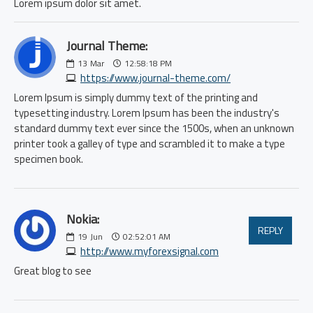
Lorem ipsum dolor sit amet.
Journal Theme:
13
Mar
12:58:18 PM
https://www.journal-theme.com/
Lorem Ipsum is simply dummy text of the printing and
typesetting industry. Lorem Ipsum has been the industry's
standard dummy text ever since the 1500s, when an unknown
printer took a galley of type and scrambled it to make a type
specimen book.
Nokia:
REPLY
19
Jun
02:52:01 AM
http://www.myforexsignal.com
Great blog to see