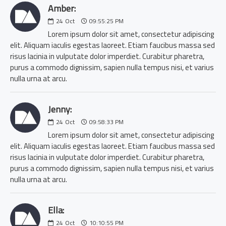
Amber:
24
Oct
09:55:25 PM
Lorem ipsum dolor sit amet, consectetur adipiscing
elit. Aliquam iaculis egestas laoreet. Etiam faucibus massa sed
risus lacinia in vulputate dolor imperdiet. Curabitur pharetra,
purus a commodo dignissim, sapien nulla tempus nisi, et varius
nulla urna at arcu.
Jenny:
24
Oct
09:58:33 PM
Lorem ipsum dolor sit amet, consectetur adipiscing
elit. Aliquam iaculis egestas laoreet. Etiam faucibus massa sed
risus lacinia in vulputate dolor imperdiet. Curabitur pharetra,
purus a commodo dignissim, sapien nulla tempus nisi, et varius
nulla urna at arcu.
Ella:
24
Oct
10:10:55 PM