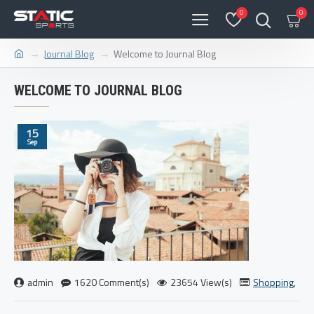
0
0
Journal Blog
Welcome to Journal Blog
WELCOME TO JOURNAL BLOG
15
Sep
admin
1620 Comment(s)
23654 View(s)
Shopping
,
Tra