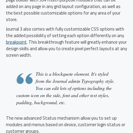
added on any page in any grid layout configuration, as well as
the best possible customizable options for any area of your
store.
Journal 3 also comes with fully customizable CSS options with
the added possibility of setting each option differently on any
breakpoint
. This breakthrough feature will greatly enhance your
design skills and allow you to create pixel perfect layouts at any
screen width.
This is a blockquote element. It's styled
from the Journal admin Typography style.
You can edit lots of options including the
custom icon on the side, font and other text styles,
padding, background, etc.
The new advanced Status mechanism allow you to set up
modules and menus based on device, customer login status or
customer groups.