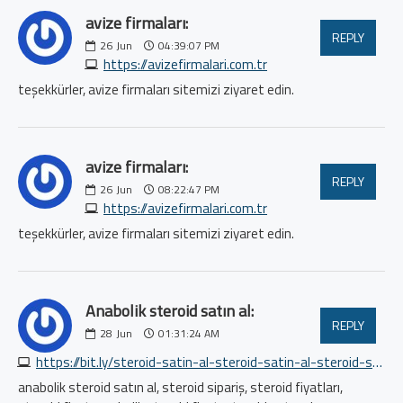
avize firmaları:
REPLY
26
Jun
04:39:07 PM
https://avizefirmalari.com.tr
teşekkürler, avize firmaları sitemizi ziyaret edin.
avize firmaları:
REPLY
26
Jun
08:22:47 PM
https://avizefirmalari.com.tr
teşekkürler, avize firmaları sitemizi ziyaret edin.
Anabolik steroid satın al:
REPLY
28
Jun
01:31:24 AM
https://bit.ly/steroid-satin-al-steroid-satin-al-steroid-satin-al
anabolik steroid satın al, steroid sipariş, steroid fiyatları,