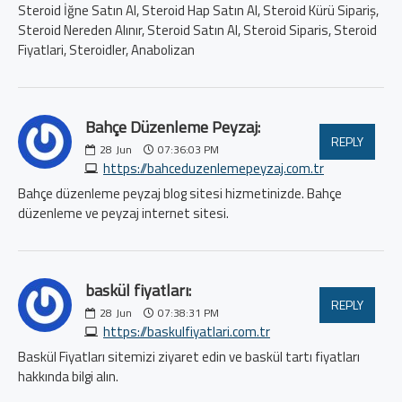
Steroid İğne Satın Al, Steroid Hap Satın Al, Steroid Kürü Sipariş,
Steroid Nereden Alınır, Steroid Satın Al, Steroid Siparis, Steroid
Fiyatlari, Steroidler, Anabolizan
Bahçe Düzenleme Peyzaj:
REPLY
28
Jun
07:36:03 PM
https://bahceduzenlemepeyzaj.com.tr
Bahçe düzenleme peyzaj blog sitesi hizmetinizde. Bahçe
düzenleme ve peyzaj internet sitesi.
baskül fiyatları:
REPLY
28
Jun
07:38:31 PM
https://baskulfiyatlari.com.tr
Baskül Fiyatları sitemizi ziyaret edin ve baskül tartı fiyatları
hakkında bilgi alın.