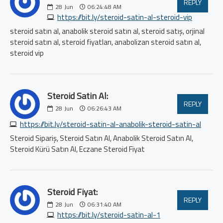
REPLY
28
Jun
06:24:48 AM
https://bit.ly/steroid-satin-al-steroid-vip
steroid satın al, anabolik steroid satın al, steroid satış, orjinal
steroid satın al, steroid fiyatları, anabolizan steroid satın al,
steroid vip
Steroid Satin Al:
REPLY
28
Jun
06:26:43 AM
https://bit.ly/steroid-satin-al-anabolik-steroid-satin-al
Steroid Sipariş, Steroid Satın Al, Anabolik Steroid Satın Al,
Steroid Kürü Satın Al, Eczane Steroid Fiyat
Steroid Fiyat:
REPLY
28
Jun
06:31:40 AM
https://bit.ly/steroid-satin-al-1