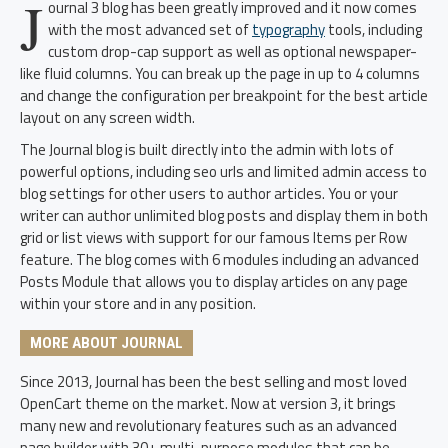
J
ournal 3 blog has been greatly improved and it now comes
with the most advanced set of
typography
tools, including
custom drop-cap support as well as optional newspaper-
like fluid columns. You can break up the page in up to 4 columns
and change the configuration per breakpoint for the best article
layout on any screen width.
The Journal blog is built directly into the admin with lots of
powerful options, including seo urls and limited admin access to
blog settings for other users to author articles. You or your
writer can author unlimited blog posts and display them in both
grid or list views with support for our famous Items per Row
feature. The blog comes with 6 modules including an advanced
Posts Module that allows you to display articles on any page
within your store and in any position.
MORE ABOUT JOURNAL
Since 2013, Journal has been the best selling and most loved
OpenCart theme on the market. Now at version 3, it brings
many new and revolutionary features such as an advanced
page builder with 30+ multi-purpose modules that can be