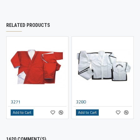
RELATED PRODUCTS
3271
3280
Add to Cart
Add to Cart
1620 COMMENT(S)