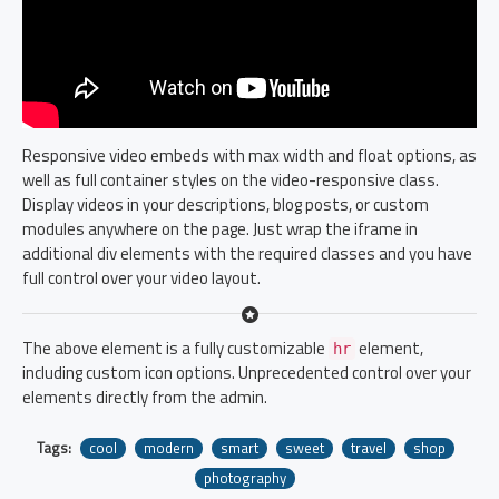
Responsive video embeds with max width and float options, as
well as full container styles on the video-responsive class.
Display videos in your descriptions, blog posts, or custom
modules anywhere on the page. Just wrap the iframe in
additional div elements with the required classes and you have
full control over your video layout.
The above element is a fully customizable
element,
hr
including custom icon options. Unprecedented control over your
elements directly from the admin.
Tags:
cool
modern
smart
sweet
travel
shop
photography