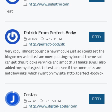
http://www.suhstroi.com
Test
Patrick From Perfect-Body:
REPLY
20
Dec
04:12:31 PM
http://perfect-body.dk
Very cool, I almost bought a new module just so i could get the
blog on my website. I am now updating my Journal theme so i
can get this. It looks very nice and smooth :) Thanks guys. I also
added my mysite, just to test and see if the comments are
nofollow links, which i want on my site. http://perfect-body.dk
Costas:
REPLY
24
Jan
02:19:58 PM
http://www.digital-atelier.com