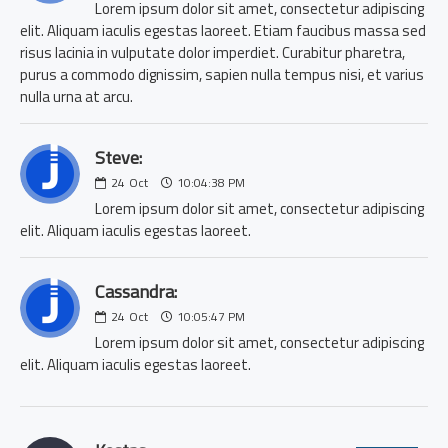
Lorem ipsum dolor sit amet, consectetur adipiscing
elit. Aliquam iaculis egestas laoreet. Etiam faucibus massa sed
risus lacinia in vulputate dolor imperdiet. Curabitur pharetra,
purus a commodo dignissim, sapien nulla tempus nisi, et varius
nulla urna at arcu.
Steve:
24
Oct
10:04:38 PM
Lorem ipsum dolor sit amet, consectetur adipiscing
elit. Aliquam iaculis egestas laoreet.
Cassandra:
24
Oct
10:05:47 PM
Lorem ipsum dolor sit amet, consectetur adipiscing
elit. Aliquam iaculis egestas laoreet.