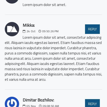
Lorem ipsum dolor sit amet.
Mikka:
REPLY
24
Oct
09:50:26 PM
Lorem ipsum dolor sit amet, consectetur adipiscing
elit. Aliquam iaculis egestas laoreet. Etiam faucibus massa sed
risus lacinia in vulputate dolor imperdiet. Curabitur pharetra,
purus a commodo dignissim, sapien nulla tempus nisi, et varius
nulla urna at arcu. Lorem ipsum dolor sit amet, consectetur
adipiscing elit. Aliquam iaculis egestas laoreet. Etiam faucibus
massa sed risus lacinia in vulputate dolor imperdiet. Curabitur
pharetra, purus a commodo dignissim, sapien nulla tempus nisi,
et varius nulla urna at arcu.
Dimitar Bozhilov:
REPLY
05
Nov
09:08:50 AM