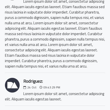
Lorem ipsum dolor sit amet, consectetur adipiscing
elit. Aliquam iaculis egestas laoreet. Etiam faucibus massa sed
risus lacinia in vulputate dolor imperdiet. Curabitur pharetra,
purus a commodo dignissim, sapien nulla tempus nisi, et varius
nulla urna at arcu. Lorem ipsum dolor sit amet, consectetur
adipiscing elit. Aliquam iaculis egestas laoreet. Etiam faucibus
massa sed risus lacinia in vulputate dolor imperdiet. Curabitur
pharetra, purus a commodo dignissim, sapien nulla tempus nisi,
et varius nulla urna at arcu. Lorem ipsum dolor sit amet,
consectetur adipiscing elit. Aliquam iaculis egestas laoreet.
Etiam faucibus massa sed risus lacinia in vulputate dolor
imperdiet. Curabitur pharetra, purus a commodo dignissim,
sapien nulla tempus nisi, et varius nulla urna at arcu.
Rodriguez:
24
Oct
09:43:29 PM
Lorem ipsum dolor sit amet, consectetur adipiscing
elit. Aliquam iaculis egestas laoreet.