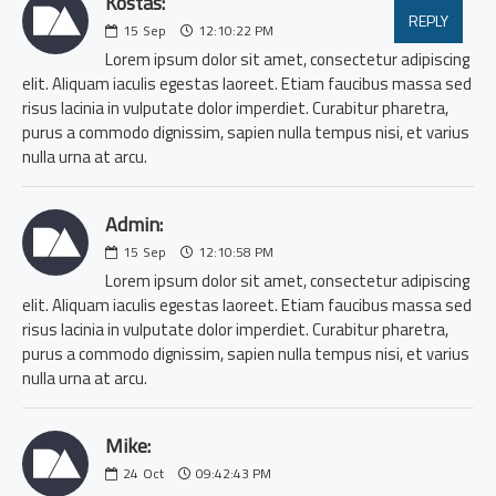
Kostas:
REPLY
15
Sep
12:10:22 PM
Lorem ipsum dolor sit amet, consectetur adipiscing
elit. Aliquam iaculis egestas laoreet. Etiam faucibus massa sed
risus lacinia in vulputate dolor imperdiet. Curabitur pharetra,
purus a commodo dignissim, sapien nulla tempus nisi, et varius
nulla urna at arcu.
Admin:
15
Sep
12:10:58 PM
Lorem ipsum dolor sit amet, consectetur adipiscing
elit. Aliquam iaculis egestas laoreet. Etiam faucibus massa sed
risus lacinia in vulputate dolor imperdiet. Curabitur pharetra,
purus a commodo dignissim, sapien nulla tempus nisi, et varius
nulla urna at arcu.
Mike:
24
Oct
09:42:43 PM