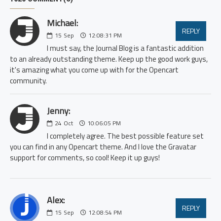
Michael:
REPLY
15
Sep
12:08:31 PM
I must say, the Journal Blog is a fantastic addition
to an already outstanding theme. Keep up the good work guys,
it's amazing what you come up with for the Opencart
community.
Jenny:
24
Oct
10:06:05 PM
I completely agree. The best possible feature set
you can find in any Opencart theme. And I love the Gravatar
support for comments, so cool! Keep it up guys!
Alex:
REPLY
15
Sep
12:08:54 PM