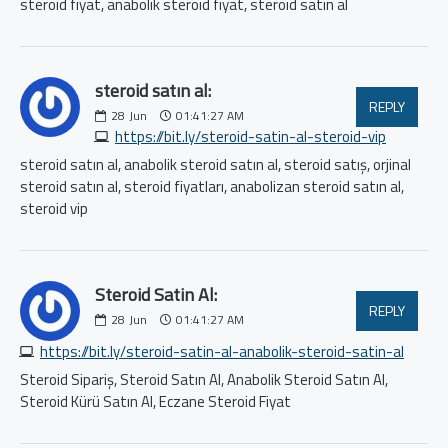
steroid fiyat, anabolik steroid fiyat, steroid satın al
steroid satın al:
REPLY
28
Jun
01:41:27 AM
https://bit.ly/steroid-satin-al-steroid-vip
steroid satın al, anabolik steroid satın al, steroid satış, orjinal
steroid satın al, steroid fiyatları, anabolizan steroid satın al,
steroid vip
Steroid Satin Al:
REPLY
28
Jun
01:41:27 AM
https://bit.ly/steroid-satin-al-anabolik-steroid-satin-al
Steroid Sipariş, Steroid Satın Al, Anabolik Steroid Satın Al,
Steroid Kürü Satın Al, Eczane Steroid Fiyat