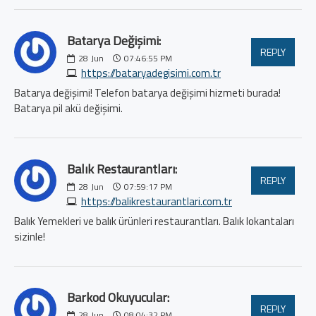
Batarya Değişimi:
REPLY
28
Jun
07:46:55 PM
https://bataryadegisimi.com.tr
Batarya değişimi! Telefon batarya değişimi hizmeti burada!
Batarya pil akü değişimi.
Balık Restaurantları:
REPLY
28
Jun
07:59:17 PM
https://balikrestaurantlari.com.tr
Balık Yemekleri ve balık ürünleri restaurantları. Balık lokantaları
sizinle!
Barkod Okuyucular:
REPLY
28
Jun
08:04:32 PM