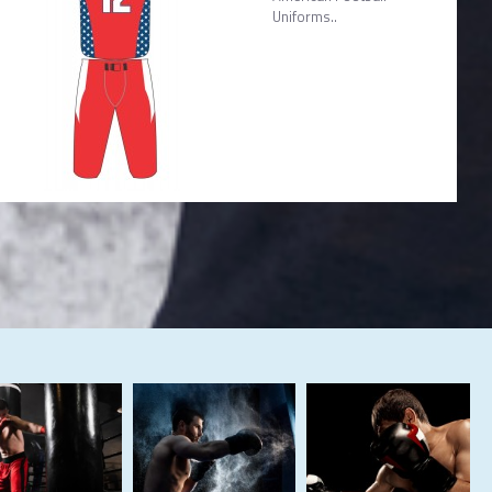
Uniforms..