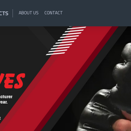
CTS
ABOUT US
CONTACT