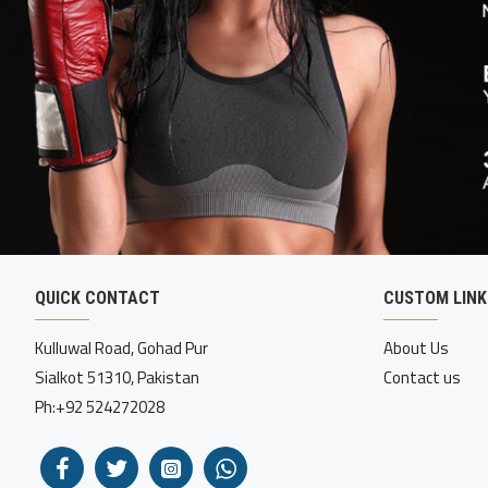
QUICK CONTACT
CUSTOM LINK
Kulluwal Road, Gohad Pur
About Us
Sialkot 51310, Pakistan
Contact us
Ph:+92 524272028