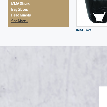
MMA Gloves
Bag Gloves
Head Guards
See More...
Head Guard