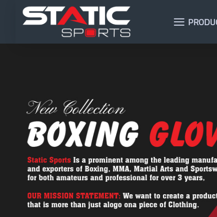
PRODU