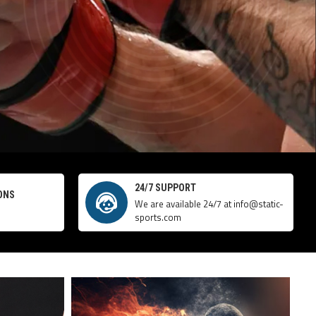
24/7 SUPPORT
ONS
We are available 24/7 at info@static-
sports.com