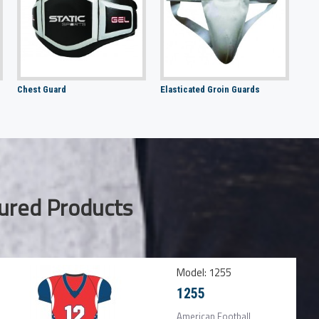
Chest Guard
Elasticated Groin Guards
ured Products
Model:
1255
1255
American Football