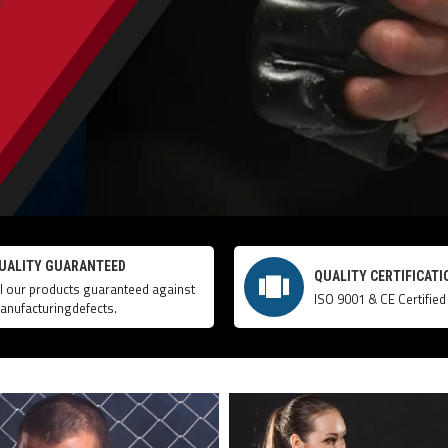
UALITY GUARANTEED
QUALITY CERTIFICATI
ll our products guaranteed against
ISO 9001 & CE Certified
anufacturingdefects.