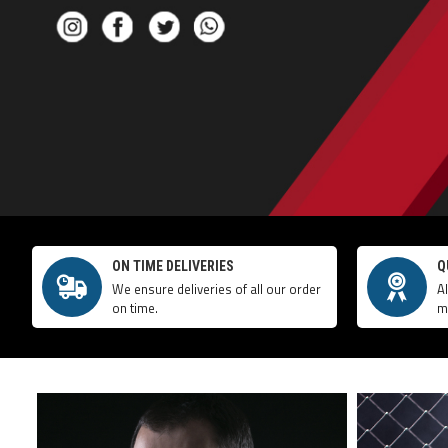
ON TIME DELIVERIES
Q
We ensure deliveries of all our order
A
on time.
m