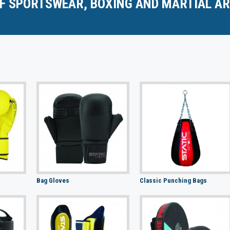
F SPORTSWEAR, BOXING AND MARTIAL AR
Bag Gloves
Classic Punching Bags