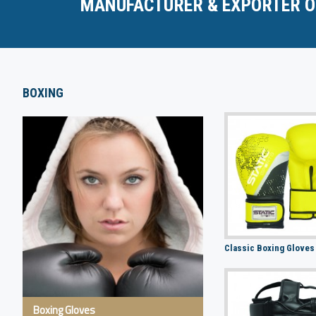
MANUFACTURER & EXPORTER O
BOXING
Classic Boxing Gloves
Boxing Gloves