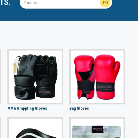
TS.
MMA Grappling Gloves
Bag Gloves