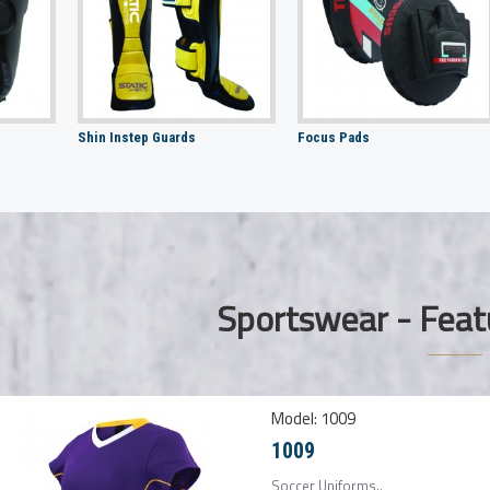
Shin Instep Guards
Focus Pads
Sportswear - Feat
Model:
1009
1009
Soccer Uniforms..