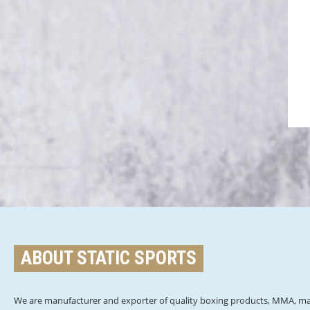
ABOUT STATIC SPORTS
We are manufacturer and exporter of quality boxing products, MMA, mar