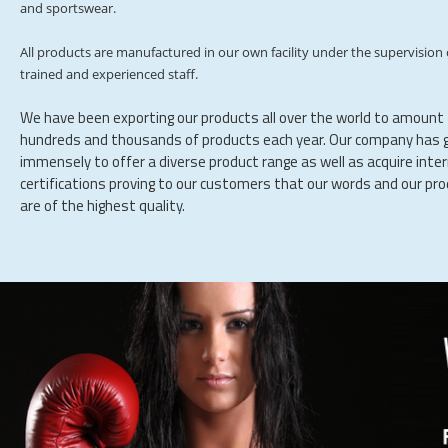
and sportswear.
All products are manufactured in our own facility under the supervision 
trained and experienced staff.
We have been exporting our products all over the world to amount
hundreds and thousands of products each year. Our company has 
immensely to offer a diverse product range as well as acquire inte
certifications proving to our customers that our words and our pr
are of the highest quality.