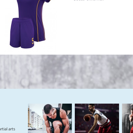
tial arts