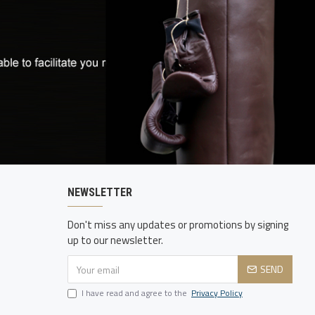
NEWSLETTER
Don't miss any updates or promotions by signing
up to our newsletter.
SEND
I have read and agree to the
Privacy Policy