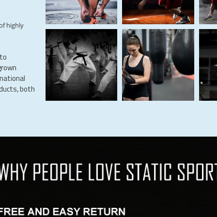
of highly
 to
grown
rnational
oducts, both