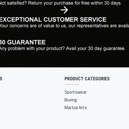
S
PRODUCT CATEGORIES
Sportswear
Boxing
Martial Arts