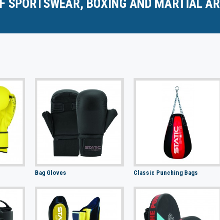
F SPORTSWEAR, BOXING AND MARTIAL AR
Bag Gloves
Classic Punching Bags