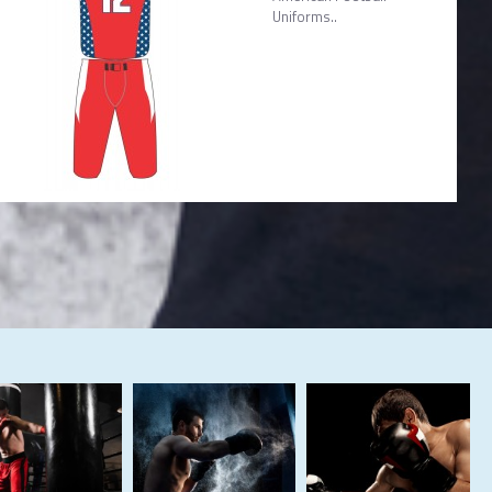
Uniforms..