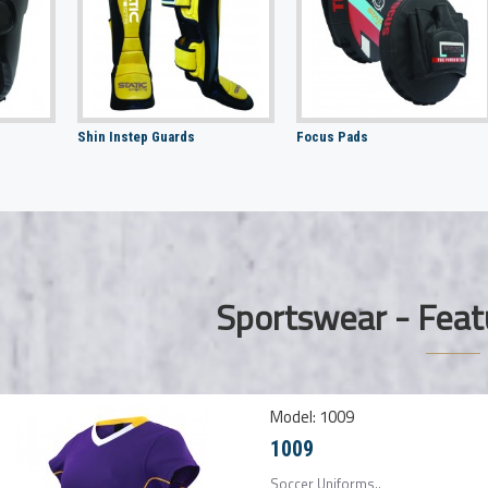
Shin Instep Guards
Focus Pads
Sportswear - Feat
Model:
1009
1009
Soccer Uniforms..