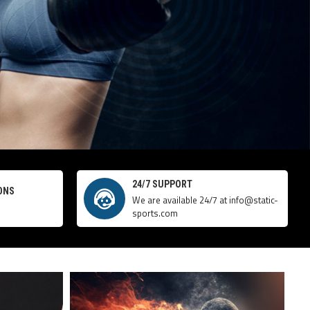
24/7 SUPPORT
ONS
We are available 24/7 at info@static-
sports.com