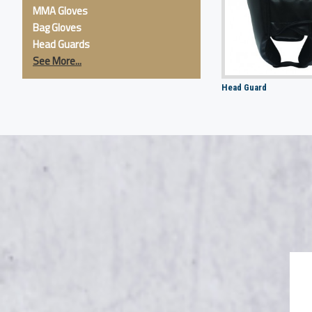
MMA Gloves
Bag Gloves
Head Guards
See More...
Head Guard