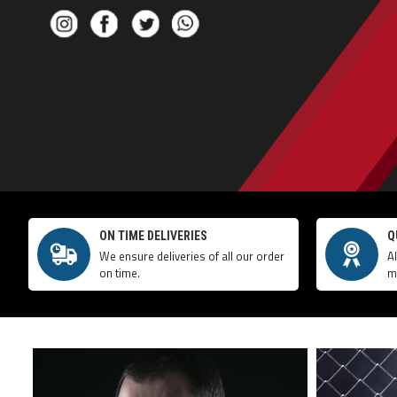
ON TIME DELIVERIES
Q
We ensure deliveries of all our order
A
on time.
m