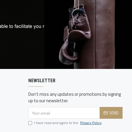
NEWSLETTER
Don't miss any updates or promotions by signing
up to our newsletter.
SEND
I have read and agree to the
Privacy Policy