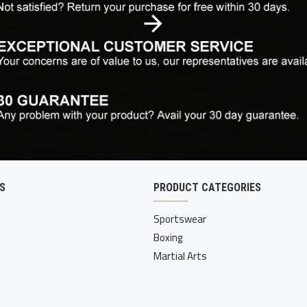
S
PRODUCT CATEGORIES
Sportswear
Boxing
Martial Arts