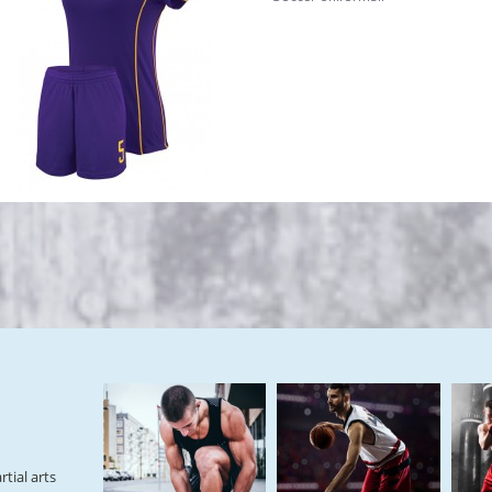
tial arts