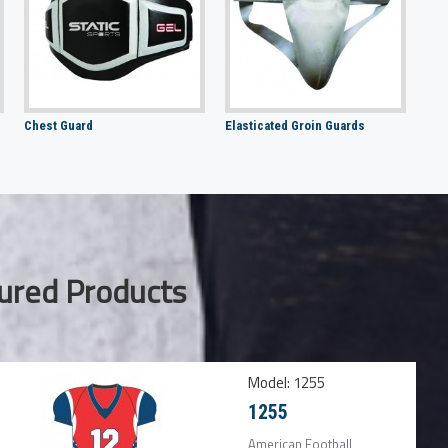
Chest Guard
Elasticated Groin Guards
ured Products
Model:
1255
1255
American Football