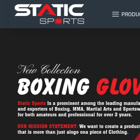
PRODU