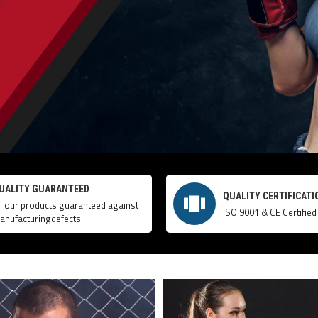
UALITY GUARANTEED
QUALITY CERTIFICATI
ll our products guaranteed against
ISO 9001 & CE Certified
anufacturingdefects.