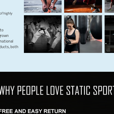
of highly
 to
grown
rnational
oducts, both