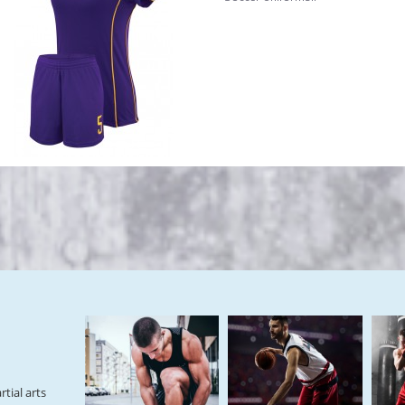
tial arts