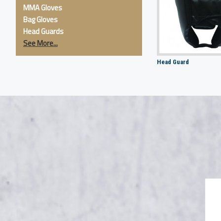
MMA Gloves
Bag Gloves
Head Guards
See More...
Head Guard