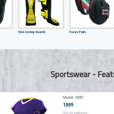
Shin Instep Guards
Focus Pads
Sportswear - Feat
Model:
1009
1009
Soccer Uniforms..