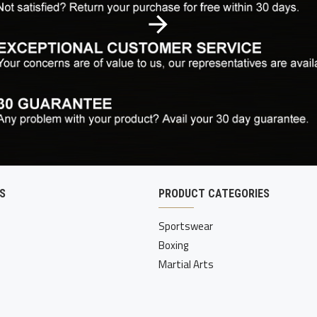
S
PRODUCT CATEGORIES
Sportswear
Boxing
Martial Arts