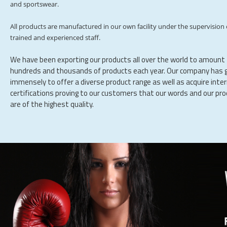
and sportswear.
All products are manufactured in our own facility under the supervision 
trained and experienced staff.
We have been exporting our products all over the world to amount
hundreds and thousands of products each year. Our company has 
immensely to offer a diverse product range as well as acquire inte
certifications proving to our customers that our words and our pr
are of the highest quality.