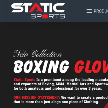
PRODU