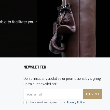
NEWSLETTER
Don't miss any updates or promotions by signing
up to our newsletter.
SEND
I have read and agree to the
Privacy Policy