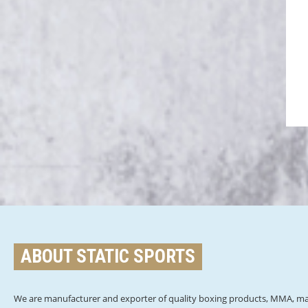
ABOUT STATIC SPORTS
We are manufacturer and exporter of quality boxing products, MMA, mar