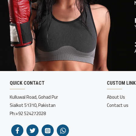
QUICK CONTACT
CUSTOM LINK
Kulluwal Road, Gohad Pur
About Us
Sialkot 51310, Pakistan
Contact us
Ph:+92 524272028