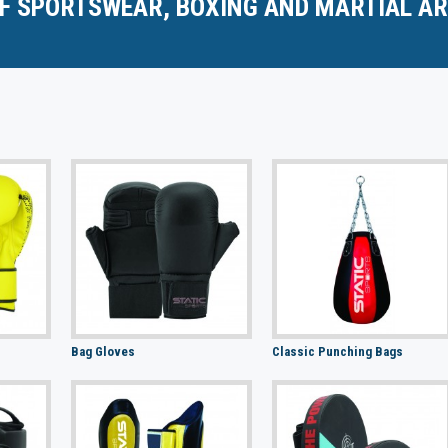
F SPORTSWEAR, BOXING AND MARTIAL AR
Bag Gloves
Classic Punching Bags