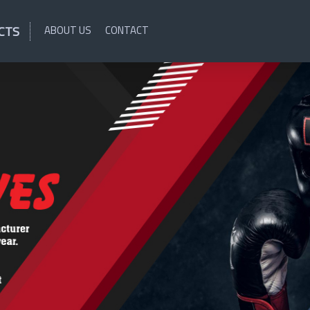
CTS
ABOUT US
CONTACT