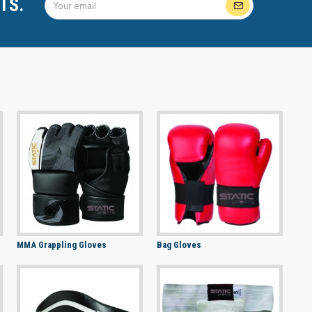
TS.
MMA Grappling Gloves
Bag Gloves