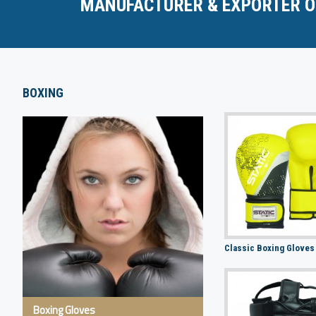
MANUFACTURER & EXPORTER O
BOXING
Classic Boxing Gloves
Boxing Gloves