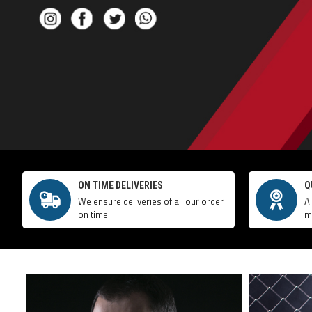
ON TIME DELIVERIES
Q
We ensure deliveries of all our order
A
on time.
m