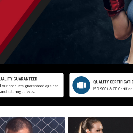
UALITY GUARANTEED
QUALITY CERTIFICATI
ll our products guaranteed against
ISO 9001 & CE Certified
anufacturingdefects.