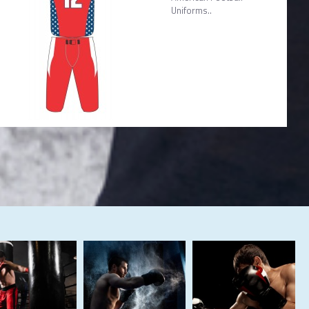
Uniforms..