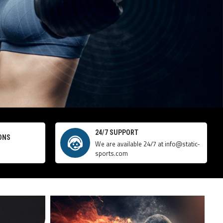
24/7 SUPPORT
ONS
We are available 24/7 at info@static-
sports.com