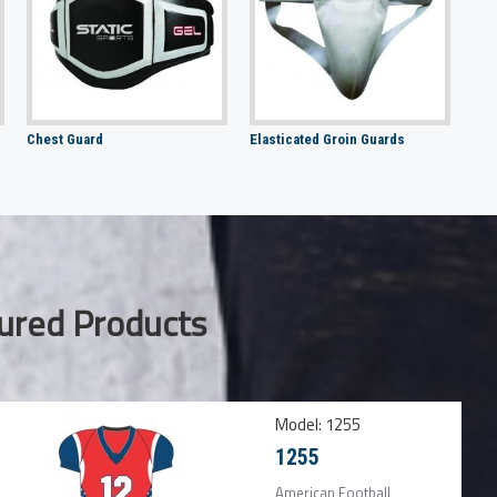
Chest Guard
Elasticated Groin Guards
ured Products
Model:
1255
1255
American Football