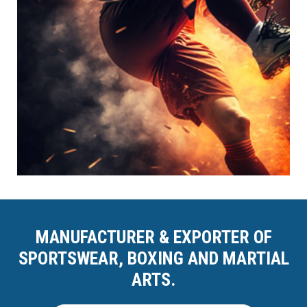
MANUFACTURER & EXPORTER OF
SPORTSWEAR, BOXING AND MARTIAL
ARTS.