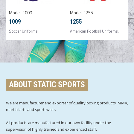
Model:
1009
Model:
1255
1009
1255
Soccer Uniforms..
American Football Uniforms..
ABOUT STATIC SPORTS
We are manufacturer and exporter of quality boxing products, MMA,
martial arts and sportswear.
All products are manufactured in our own facility under the
supervision of highly trained and experienced staff.