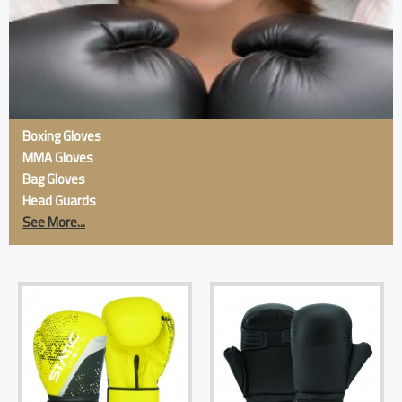
Boxing Gloves
MMA Gloves
Bag Gloves
Head Guards
See More...