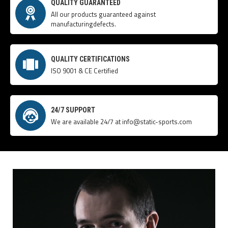
QUALITY GUARANTEED
All our products guaranteed against
manufacturingdefects.
QUALITY CERTIFICATIONS
ISO 9001 & CE Certified
24/7 SUPPORT
We are available 24/7 at info@static-sports.com