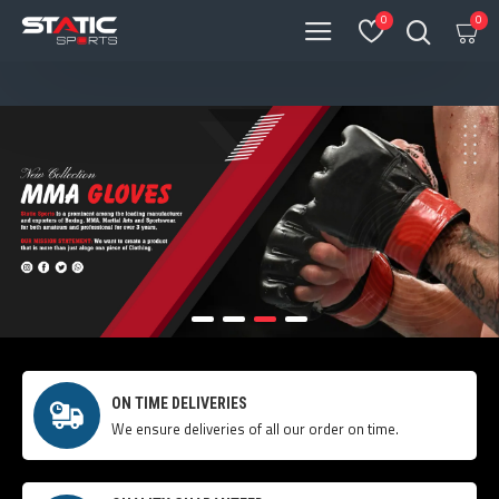
0
0
ON TIME DELIVERIES
We ensure deliveries of all our order on time.