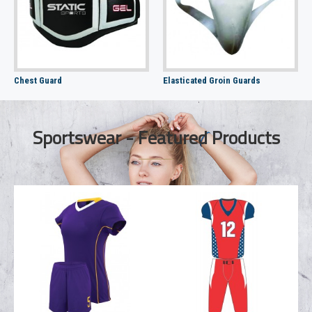
Chest Guard
Elasticated Groin Guards
Sportswear - Featured Products