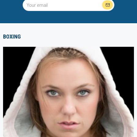
BOXING