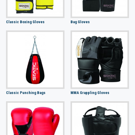
Classic Boxing Gloves
Bag Gloves
Classic Punching Bags
MMA Grappling Gloves