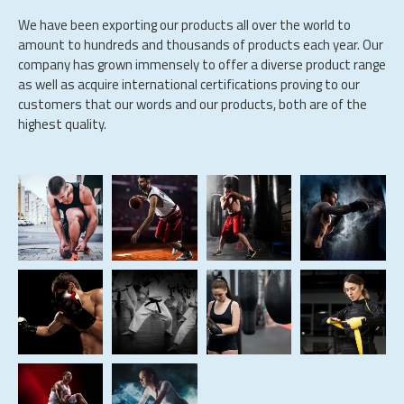
We have been exporting our products all over the world to
amount to hundreds and thousands of products each year. Our
company has grown immensely to offer a diverse product range
as well as acquire international certifications proving to our
customers that our words and our products, both are of the
highest quality.