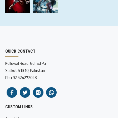
QUICK CONTACT
Kulluwal Road, Gohad Pur
Sialkot 51310, Pakistan
Ph:+92 524272028
CUSTOM LINKS