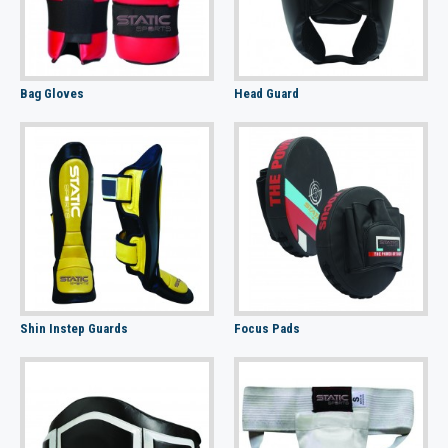
Bag Gloves
Head Guard
Shin Instep Guards
Focus Pads