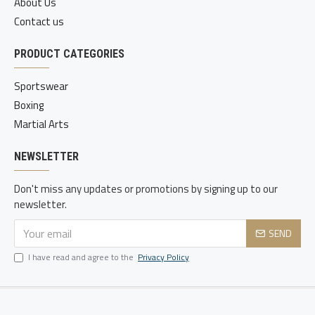
About Us
Contact us
PRODUCT CATEGORIES
Sportswear
Boxing
Martial Arts
NEWSLETTER
Don't miss any updates or promotions by signing up to our
newsletter.
SEND
I have read and agree to the
Privacy Policy
Copyright © 2020-21, Static Sports, All Rights Reserved